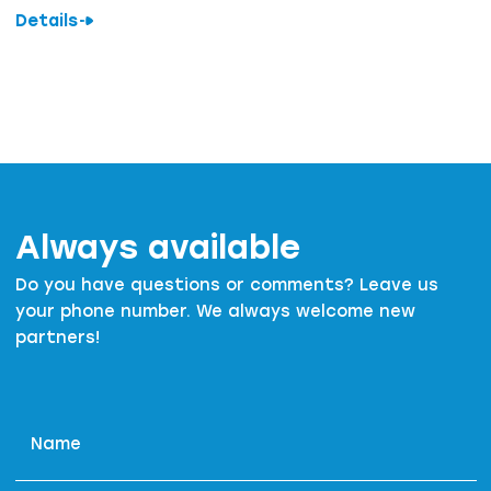
Details
Always available
Do you have questions or comments? Leave us
your phone number. We always welcome new
partners!
Name