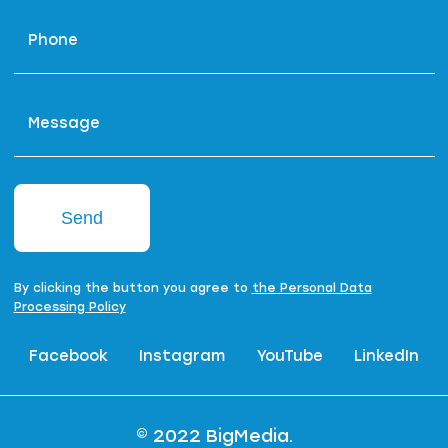
Phone
Message
Send
By clicking the button you agree to
the Personal Data
Processing Policy
Facebook
Instagram
YouTube
LinkedIn
© 2022 BigMedia.