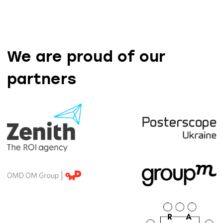
We are proud of our
partners