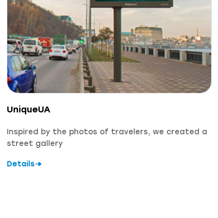
UniqueUA
Inspired by the photos of travelers, we created a
street gallery
Details