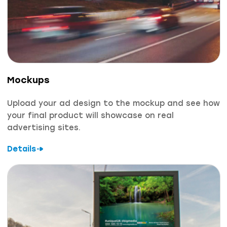
Mockups
Upload your ad design to the mockup and see how
your final product will showcase on real
advertising sites.
Details