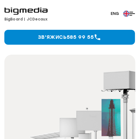
BigBoard
|
JCDecaux
ЗВ'ЯЖИСЬ
585 99 55