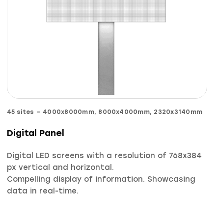
45
sites
—
4000х8000mm, 8000х4000mm, 2320х3140mm
Digital Panel
Digital LED screens with a resolution of 768х384
px vertical and horizontal.
Compelling display of information. Showcasing
data in real-time.