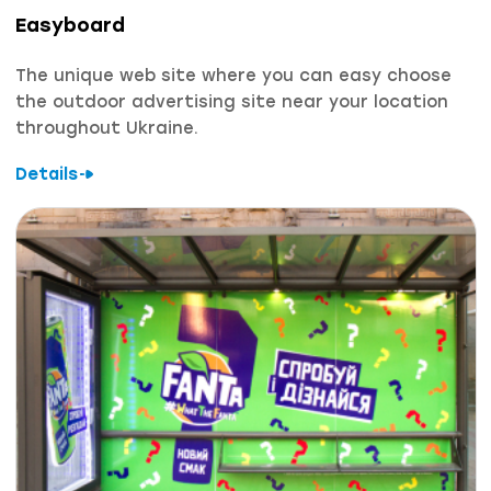
Easyboard
The unique web site where you can easy choose
the outdoor advertising site near your location
throughout Ukraine.
Details