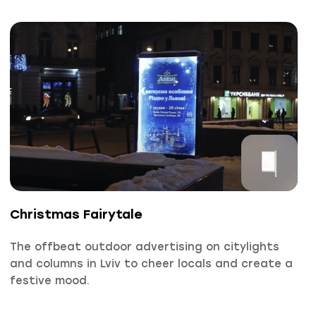
Christmas Fairytale
The offbeat outdoor advertising on citylights
and columns in Lviv to cheer locals and create a
festive mood.