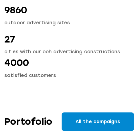
9860
outdoor advertising sites
27
cities with our ooh advertising constructions
4000
satisfied customers
Portofolio
All the campaigns