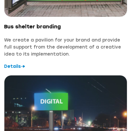
Bus shelter branding
We create a pavilion for your brand and provide
full support from the development of a creative
idea to its implementation.
Details