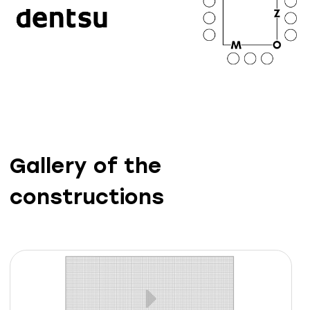
Gallery of the
constructions